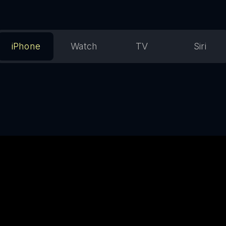
iPhone
Watch
TV
Siri