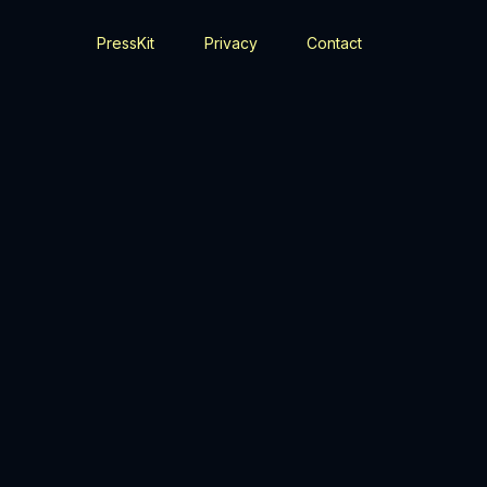
PressKit
Privacy
Contact