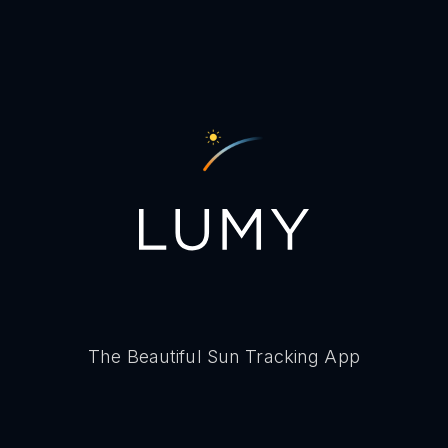
The Beautiful Sun Tracking App